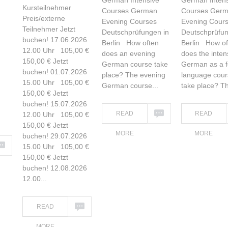
German Intensive
German Intens
Kursteilnehmer
Courses German
Courses Ger
Preis/externe
Evening Courses
Evening Cour
Teilnehmer Jetzt
Deutschprüfungen in
Deutschprüfun
buchen! 17.06.2026
Berlin How often
Berlin How of
12.00 Uhr 105,00 €
does an evening
does the inten
150,00 € Jetzt
German course take
German as a f
buchen! 01.07.2026
place? The evening
language cour
15.00 Uhr 105,00 €
German course...
take place? Th
150,00 € Jetzt
buchen! 15.07.2026
READ
READ
12.00 Uhr 105,00 €
150,00 € Jetzt
MORE
MORE
buchen! 29.07.2026
15.00 Uhr 105,00 €
150,00 € Jetzt
buchen! 12.08.2026
12.00...
READ
MORE