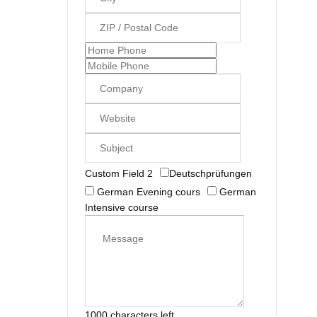
Custom Field 2
Deutschprüfungen
German Evening cours
German
Intensive course
1000 characters left