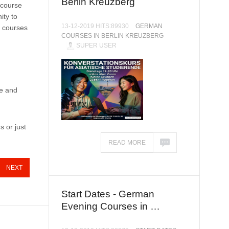
Berlin Kreuzberg
 course
ity to
13-12-2019 HITS:89930
GERMAN
n courses
COURSES IN BERLIN KREUZBERG
SUPER USER
ve and
s or just
READ MORE
NEXT
Start Dates - German
Evening Courses in …