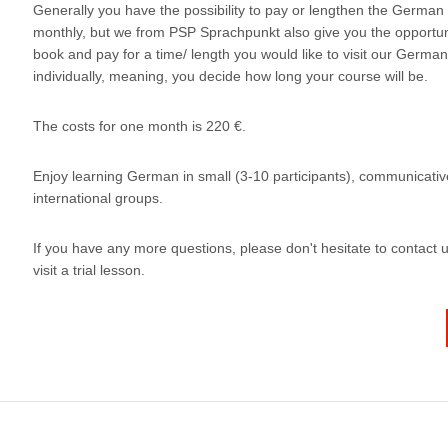
Generally you have the possibility to pay or lengthen the German
monthly, but we from PSP Sprachpunkt also give you the opportun
book and pay for a time/ length you would like to visit our Germa
individually, meaning, you decide how long your course will be.
The costs for one month is 220 €.
Enjoy learning German in small (3-10 participants), communicati
international groups.
If you have any more questions, please don't hesitate to contact u
visit a trial lesson.