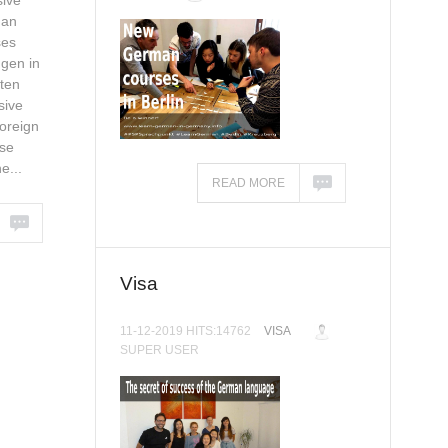
ive
man
ses
gen in
ten
sive
oreign
se
e...
READ MORE
Visa
11-12-2019 HITS:14762
VISA
SUPER USER