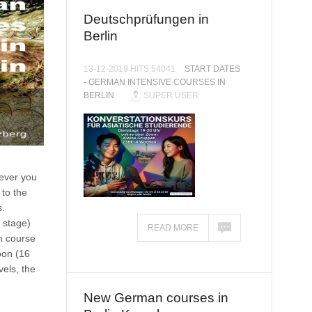
Deutschprüfungen in
Berlin
13-12-2019 HITS:54041
START DATES
- GERMAN INTENSIVE COURSES IN
BERLIN
SUPER USER
never you
 to the
.
 stage)
READ MORE
n course
oon (16
els, the
New German courses in