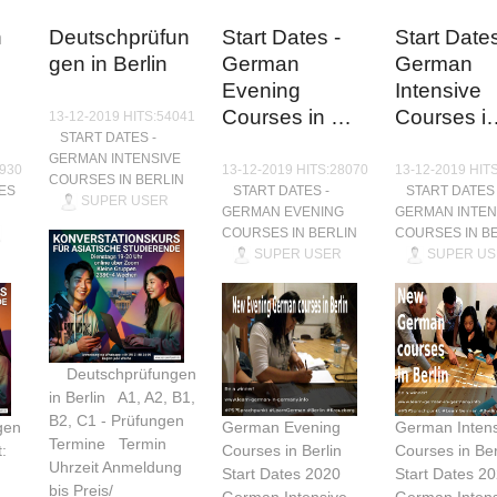
n
Deutschprüfun
Start Dates -
Start Dates
gen in Berlin
German
German
Evening
Intensive
Courses in …
Courses i
13-12-2019 HITS:54041
START DATES -
GERMAN INTENSIVE
9930
13-12-2019 HITS:28070
13-12-2019 HIT
COURSES IN BERLIN
ES
START DATES -
START DATES 
SUPER USER
GERMAN EVENING
GERMAN INTEN
COURSES IN BERLIN
COURSES IN B
SUPER USER
SUPER US
Deutschprüfungen
in Berlin A1, A2, B1,
B2, C1 - Prüfungen
gen
German Evening
German Intens
Termine Termin
:
Courses in Berlin
Courses in Ber
Uhrzeit Anmeldung
Start Dates 2020
Start Dates 2
bis Preis/