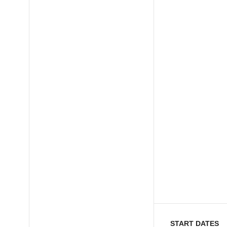
START DATES