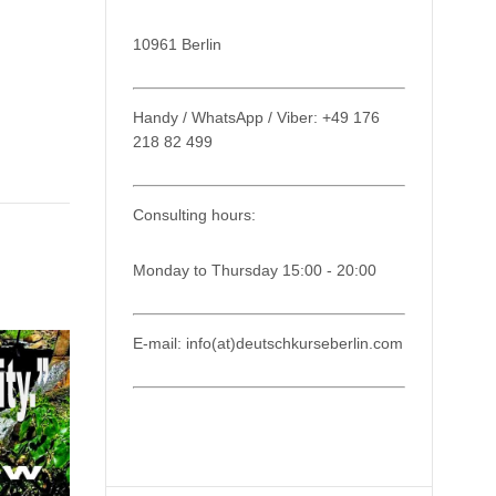
10961 Berlin
Handy / WhatsApp / Viber: +49 176
218 82 499
Consulting hours:
Monday to Thursday 15:00 - 20:00
E-mail: info(at)deutschkurseberlin.com