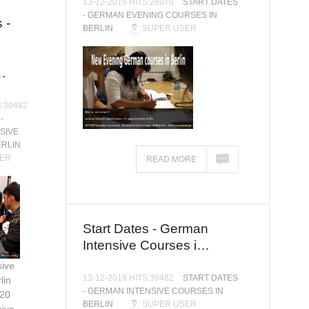
13-12-2019 HITS:28070
START DATES
- GERMAN EVENING COURSES IN
 -
BERLIN
SUPER USER
…
S:30482
-
SIVE
ERLIN
ER
READ MORE
Start Dates - German
Intensive Courses i…
ive
13-12-2019 HITS:30482
START DATES
lin
- GERMAN INTENSIVE COURSES IN
020
BERLIN
SUPER USER