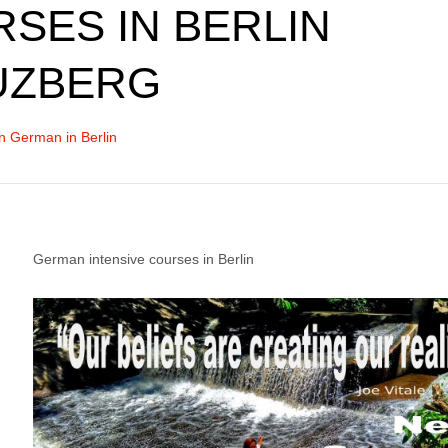
SES IN BERLIN
UZBERG
n German in Berlin
German intensive courses in Berlin