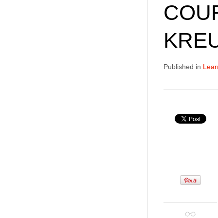
COUR
KRE
Published in
Lear