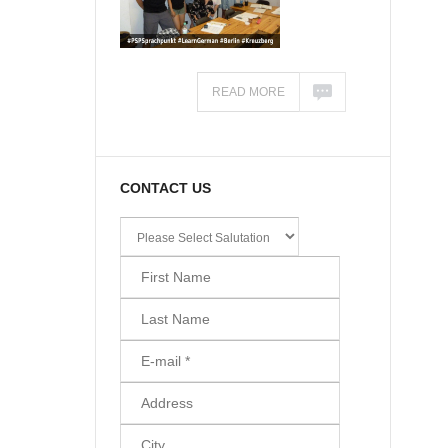
READ MORE
CONTACT US