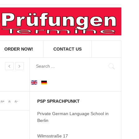
ORDER NOW!
CONTACT US
PSP SPRACHPUNKT
Private German Language School in
Berlin
Wilmsstraße 17