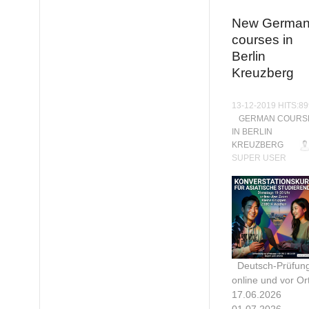
New Germa
courses in
Berlin
Kreuzberg
13-12-2019 HITS:8
GERMAN COURS
IN BERLIN
KREUZBERG
SUPER USER
Deutsch-Prüfun
online und vor Ort
17.06.2026