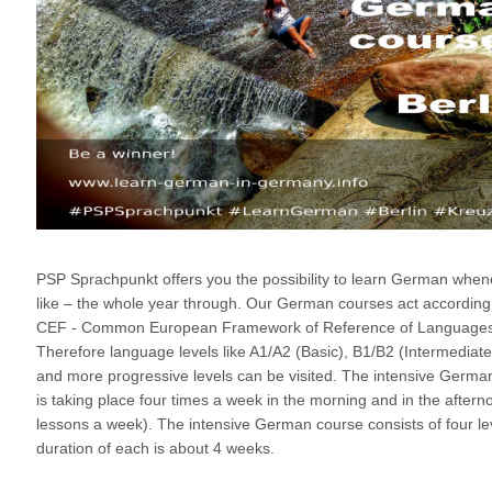
PSP Sprachpunkt offers you the possibility to learn German whe
like – the whole year through. Our German courses act according
CEF - Common European Framework of Reference of Languages
Therefore language levels like A1/A2 (Basic), B1/B2 (Intermediate
and more progressive levels can be visited. The intensive Germa
is taking place four times a week in the morning and in the aftern
lessons a week). The intensive German course consists of four lev
duration of each is about 4 weeks.