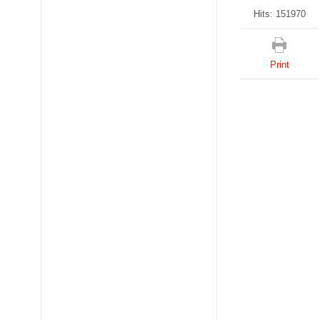
Hits: 151970
Print