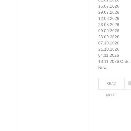
01.07.2026
15.07.2026
29.07.2026
12.08.2026
26.08.2026
09.09.2026
23.09.2026
07.10.2026
21.10.2026
04.11.2026
18.11.2026 Order
Now!
READ
MORE