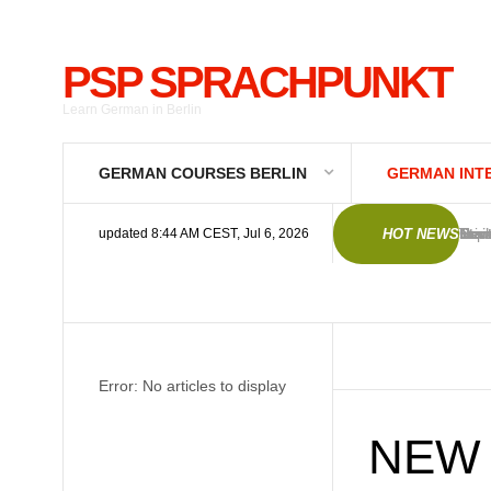
PSP SPRACHPUNKT
Learn German in Berlin
GERMAN COURSES BERLIN
GERMAN INT
Germ
New 
Trai
Trai
Imp
Gene
Priv
Deut
Star
Star
updated 8:44 AM CEST, Jul 6, 2026
HOT NEWS
Error: No articles to display
NEW