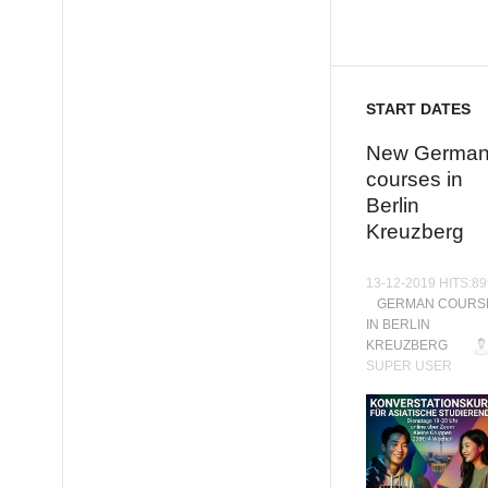
START DATES
New Germa
courses in
Berlin
Kreuzberg
13-12-2019 HITS:8
GERMAN COURS
IN BERLIN
KREUZBERG
SUPER USER