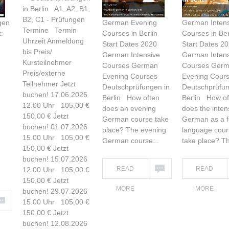
in Berlin A1, A2, B1,
B2, C1 - Prüfungen
gen
German Evening
German Intens
Termine Termin
:
Courses in Berlin
Courses in Ber
Uhrzeit Anmeldung
Start Dates 2020
Start Dates 2
bis Preis/
German Intensive
German Intens
Kursteilnehmer
Courses German
Courses Ger
Preis/externe
Evening Courses
Evening Cour
Teilnehmer Jetzt
Deutschprüfungen in
Deutschprüfun
buchen! 17.06.2026
Berlin How often
Berlin How of
12.00 Uhr 105,00 €
does an evening
does the inten
150,00 € Jetzt
German course take
German as a f
buchen! 01.07.2026
place? The evening
language cour
15.00 Uhr 105,00 €
German course...
take place? Th
150,00 € Jetzt
buchen! 15.07.2026
READ
READ
12.00 Uhr 105,00 €
150,00 € Jetzt
MORE
MORE
buchen! 29.07.2026
15.00 Uhr 105,00 €
150,00 € Jetzt
buchen! 12.08.2026