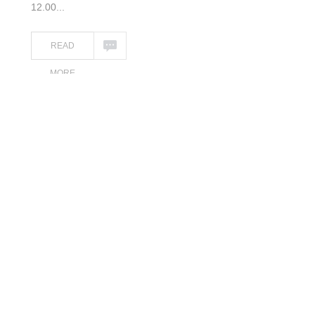
12.00...
READ
MORE