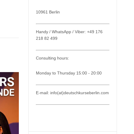
10961 Berlin
Handy / WhatsApp / Viber: +49 176
218 82 499
Consulting hours:
Monday to Thursday 15:00 - 20:00
E-mail: info(at)deutschkurseberlin.com