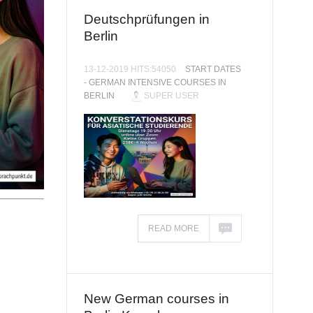
Deutschprüfungen in
Berlin
13-12-2019 HITS:54050
START DATES
- GERMAN INTENSIVE COURSES IN
BERLIN
SUPER USER
READ MORE
New German courses in