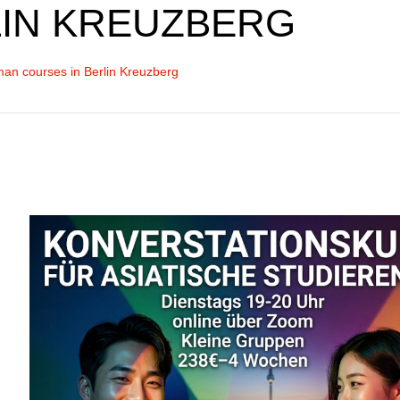
IN KREUZBERG
an courses in Berlin Kreuzberg