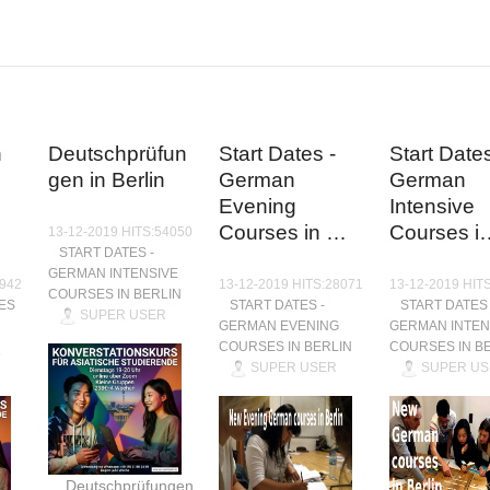
n
Deutschprüfun
Start Dates -
Start Dates
gen in Berlin
German
German
Evening
Intensive
Courses in …
Courses i
13-12-2019 HITS:54050
START DATES -
GERMAN INTENSIVE
9942
13-12-2019 HITS:28071
13-12-2019 HIT
COURSES IN BERLIN
ES
START DATES -
START DATES 
SUPER USER
GERMAN EVENING
GERMAN INTEN
COURSES IN BERLIN
COURSES IN B
SUPER USER
SUPER US
Deutschprüfungen