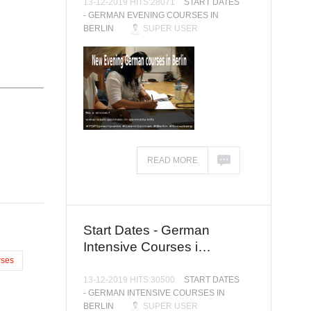
13-12-2019 HITS:28071
START DATES
- GERMAN EVENING COURSES IN
BERLIN
SUPER USER
READ MORE
Start Dates - German
Intensive Courses i…
ses
13-12-2019 HITS:30500
START DATES
- GERMAN INTENSIVE COURSES IN
BERLIN
SUPER USER