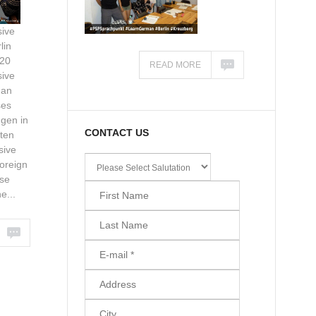
ive
lin
020
READ MORE
ive
man
ses
gen in
CONTACT US
ten
sive
oreign
se
e...