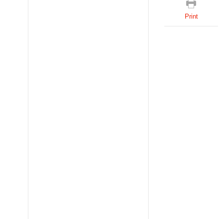
Print