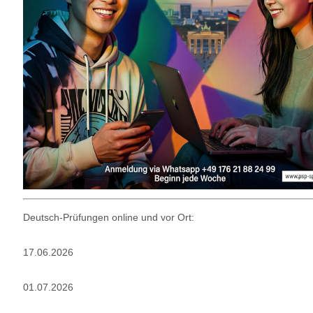
Deutsch-Prüfungen online und vor Ort:
17.06.2026
01.07.2026