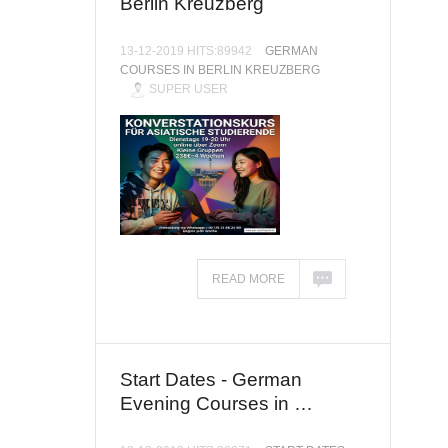
Berlin Kreuzberg
13-12-2019 HITS:89942
GERMAN
COURSES IN BERLIN KREUZBERG
SUPER USER
READ MORE
Start Dates - German
Evening Courses in …