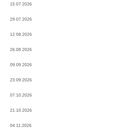
15.07.2026
29.07.2026
12.08.2026
26.08.2026
09.09.2026
23.09.2026
07.10.2026
21.10.2026
04.11.2026