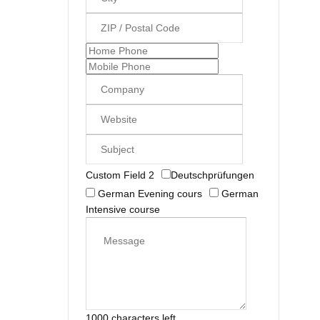
Custom Field 2
Deutschprüfungen
German Evening cours
German
Intensive course
1000 characters left