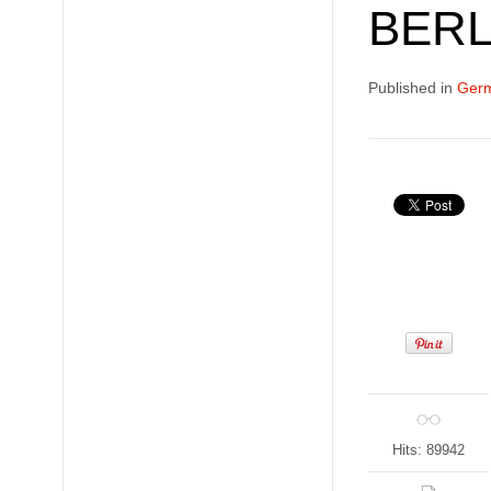
BERL
Published in
Germ
Hits: 89942