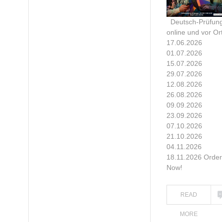
Deutsch-Prüfun
online und vor Ort
17.06.2026
01.07.2026
15.07.2026
29.07.2026
12.08.2026
26.08.2026
09.09.2026
23.09.2026
07.10.2026
21.10.2026
04.11.2026
18.11.2026 Order
Now!
READ
MORE