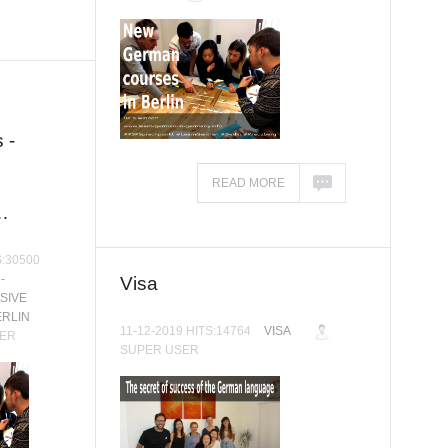
 -
READ MORE
…
S:30500
-
Visa
SIVE
ERLIN
11-12-2019 HITS:14764
VISA
ER
SUPER USER