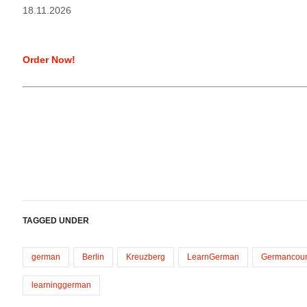
18.11.2026
Order Now!
TAGGED UNDER
german
Berlin
Kreuzberg
LearnGerman
Germancour
learninggerman