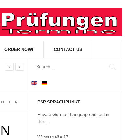
ORDER NOW!
CONTACT US
PSP SPRACHPUNKT
Private German Language School in
Berlin
IN
Wilmsstraße 17