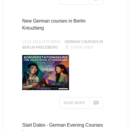
New German courses in Berlin
Kreuzberg
13-12-2019 HITS:89655
GERMAN COURSES IN
BERLIN KREUZBERG
SUPER USER
READ MORE
Start Dates - German Evening Courses