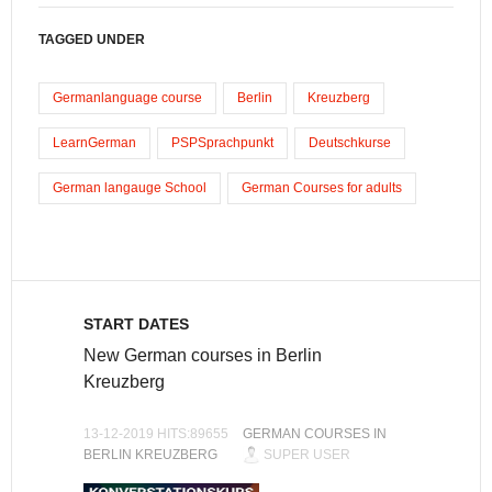
TAGGED UNDER
Germanlanguage course
Berlin
Kreuzberg
LearnGerman
PSPSprachpunkt
Deutschkurse
German langauge School
German Courses for adults
START DATES
New German courses in Berlin
Kreuzberg
13-12-2019 HITS:89655
GERMAN COURSES IN
BERLIN KREUZBERG
SUPER USER