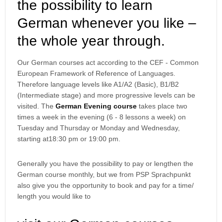
the possibility to learn
German whenever you like –
the whole year through.
Our German courses act according to the CEF - Common
European Framework of Reference of Languages.
Therefore language levels like A1/A2 (Basic), B1/B2
(Intermediate stage) and more progressive levels can be
visited. The
German Evening course
takes place two
times a week in the evening (6 - 8 lessons a week) on
Tuesday and Thursday or Monday and Wednesday,
starting at18:30 pm or 19:00 pm.
Generally you have the possibility to pay or lengthen the
German course monthly, but we from PSP Sprachpunkt
also give you the opportunity to book and pay for a time/
length you would like to