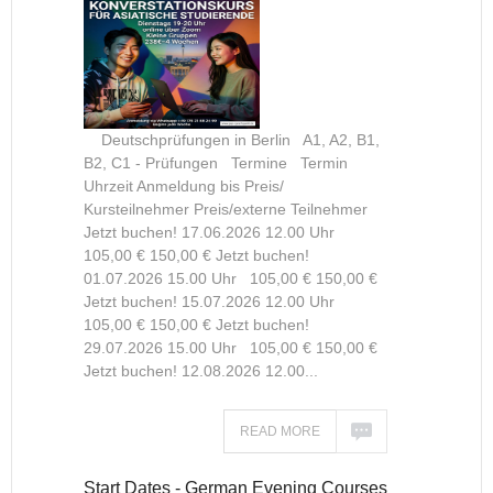
Deutschprüfungen in Berlin A1, A2, B1,
B2, C1 - Prüfungen Termine Termin
Uhrzeit Anmeldung bis Preis/
Kursteilnehmer Preis/externe Teilnehmer
Jetzt buchen! 17.06.2026 12.00 Uhr
105,00 € 150,00 € Jetzt buchen!
01.07.2026 15.00 Uhr 105,00 € 150,00 €
Jetzt buchen! 15.07.2026 12.00 Uhr
105,00 € 150,00 € Jetzt buchen!
29.07.2026 15.00 Uhr 105,00 € 150,00 €
Jetzt buchen! 12.08.2026 12.00...
READ MORE
Start Dates - German Evening Courses