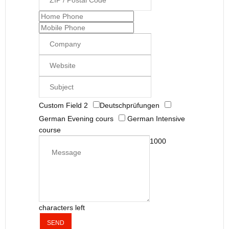
Custom Field 2
Deutschprüfungen
German Evening cours
German Intensive
course
1000
characters left
SEND