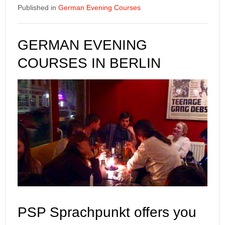
Published in
German Evening Courses
GERMAN EVENING
COURSES IN BERLIN
PSP Sprachpunkt offers you