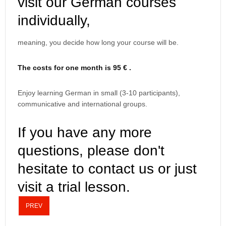
visit our German courses
individually,
meaning, you decide how long your course will be.
The costs for one month is 95 € .
Enjoy learning German in small (3-10 participants),
communicative and international groups.
If you have any more
questions, please don't
hesitate to contact us or just
visit a trial lesson.
PREV