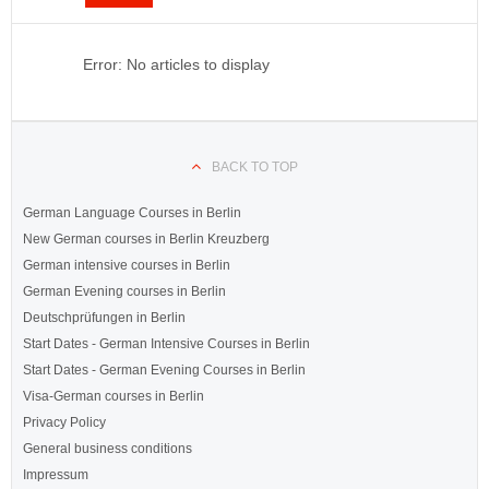
Error: No articles to display
BACK TO TOP
German Language Courses in Berlin
New German courses in Berlin Kreuzberg
German intensive courses in Berlin
German Evening courses in Berlin
Deutschprüfungen in Berlin
Start Dates - German Intensive Courses in Berlin
Start Dates - German Evening Courses in Berlin
Visa-German courses in Berlin
Privacy Policy
General business conditions
Impressum