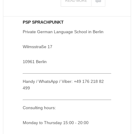
READ MORE
PSP SPRACHPUNKT
Private German Language School in Berlin
Wilmsstraße 17
10961 Berlin
Handy / WhatsApp / Viber: +49 176 218 82
499
Consulting hours:
Monday to Thursday 15:00 - 20:00