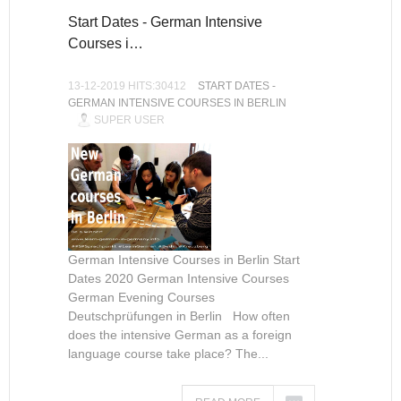
Start Dates - German Intensive
Courses i…
13-12-2019 HITS:30412
START DATES -
GERMAN INTENSIVE COURSES IN BERLIN
SUPER USER
German Intensive Courses in Berlin Start
Dates 2020 German Intensive Courses
German Evening Courses
Deutschprüfungen in Berlin How often
does the intensive German as a foreign
language course take place? The...