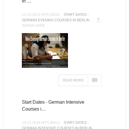
in …
13-12-2019 HITS:28015
START DATES -
GERMAN EVENING COURSES IN BERLIN
SUPER USER
READ MORE
Start Dates - German Intensive
Courses i…
13-12-2019 HITS:30412
START DATES -
GERMAN INTENSIVE COURSES IN BERLIN