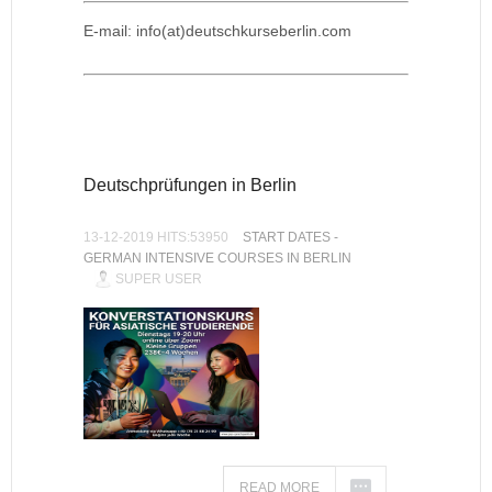
E-mail: info(at)deutschkurseberlin.com
Deutschprüfungen in Berlin
13-12-2019 HITS:53950
START DATES -
GERMAN INTENSIVE COURSES IN BERLIN
SUPER USER
READ MORE