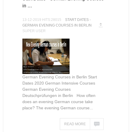
in …
13-12-2019 HITS:28015
START DATES -
GERMAN EVENING COURSES IN BERLIN
SUPER USER
German Evening Courses in Berlin Start
Dates 2020 German Intensive Courses
German Evening Courses
Deutschprüfungen in Berlin How often
does an evening German course take
place? The evening German course...
READ MORE