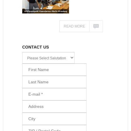
READ MORE
CONTACT US