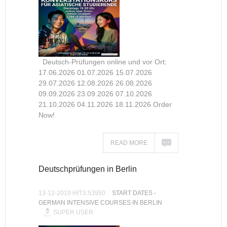
Deutsch-Prüfungen online und vor Ort:
17.06.2026 01.07.2026 15.07.2026
29.07.2026 12.08.2026 26.08.2026
09.09.2026 23.09.2026 07.10.2026
21.10.2026 04.11.2026 18.11.2026 Order
Now!
READ MORE
Deutschprüfungen in Berlin
13-12-2019 HITS:53950
START DATES -
GERMAN INTENSIVE COURSES IN BERLIN
SUPER USER