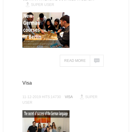
SUPER USER
READ MORE
Visa
11-12-2019 HITS:14730
VISA
SUPER
USER