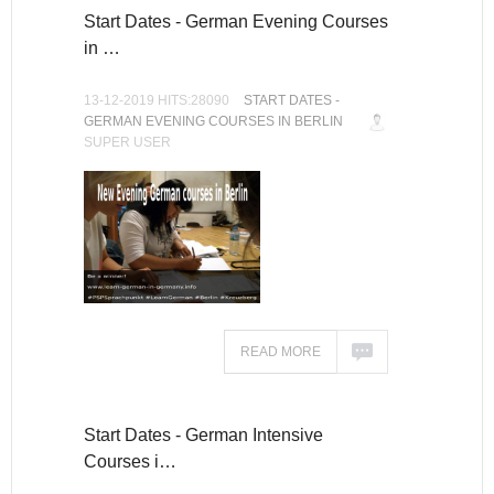
Start Dates - German Evening Courses
in …
13-12-2019 HITS:28090
START DATES -
GERMAN EVENING COURSES IN BERLIN
SUPER USER
READ MORE
Start Dates - German Intensive
Courses i…