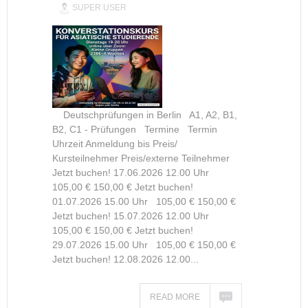
SUPER USER
Deutschprüfungen in Berlin A1, A2, B1,
B2, C1 - Prüfungen Termine Termin
Uhrzeit Anmeldung bis Preis/
Kursteilnehmer Preis/externe Teilnehmer
Jetzt buchen! 17.06.2026 12.00 Uhr
105,00 € 150,00 € Jetzt buchen!
01.07.2026 15.00 Uhr 105,00 € 150,00 €
Jetzt buchen! 15.07.2026 12.00 Uhr
105,00 € 150,00 € Jetzt buchen!
29.07.2026 15.00 Uhr 105,00 € 150,00 €
Jetzt buchen! 12.08.2026 12.00...
READ MORE