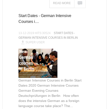
READ MORE
Start Dates - German Intensive
Courses i…
13-12-2019 HITS:30524
START DATES -
GERMAN INTENSIVE COURSES IN BERLIN
SUPER USER
German Intensive Courses in Berlin Start
Dates 2020 German Intensive Courses
German Evening Courses
Deutschprüfungen in Berlin How often
does the intensive German as a foreign
language course take place? The...