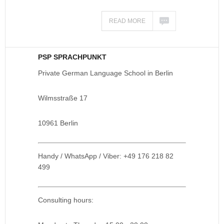
READ MORE
PSP SPRACHPUNKT
Private German Language School in Berlin
Wilmsstraße 17
10961 Berlin
Handy / WhatsApp / Viber: +49 176 218 82
499
Consulting hours: