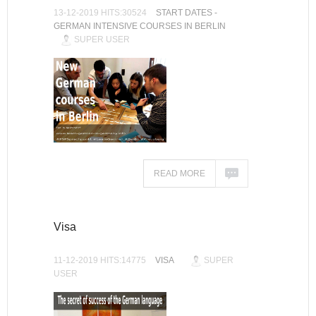
13-12-2019 HITS:30524
START DATES -
GERMAN INTENSIVE COURSES IN BERLIN
SUPER USER
READ MORE
Visa
11-12-2019 HITS:14775
VISA
SUPER
USER