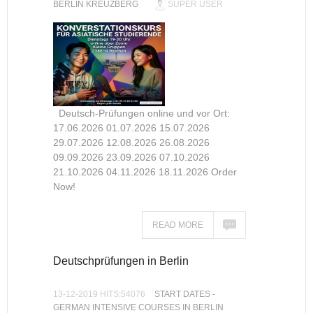
BERLIN KREUZBERG
SUPER USER
Deutsch-Prüfungen online und vor Ort:
17.06.2026 01.07.2026 15.07.2026
29.07.2026 12.08.2026 26.08.2026
09.09.2026 23.09.2026 07.10.2026
21.10.2026 04.11.2026 18.11.2026 Order
Now!
READ MORE
Deutschprüfungen in Berlin
13-12-2019 HITS:54076
START DATES -
GERMAN INTENSIVE COURSES IN BERLIN