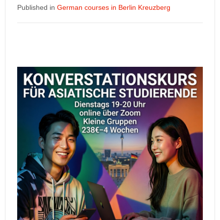
Published in
German courses in Berlin Kreuzberg