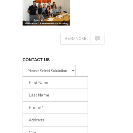
READ MORE
CONTACT US