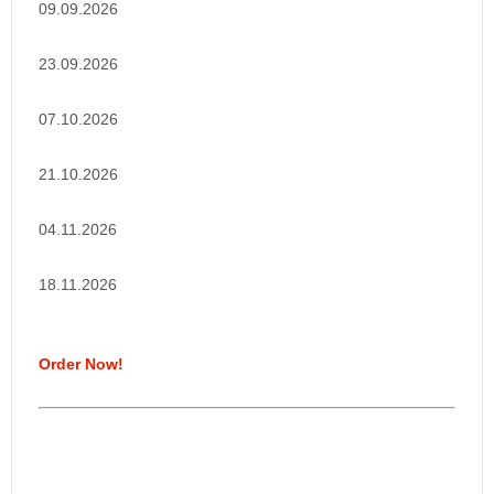
09.09.2026
23.09.2026
07.10.2026
21.10.2026
04.11.2026
18.11.2026
Order Now!