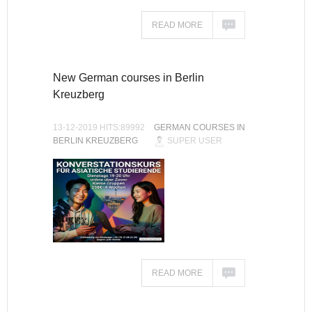
READ MORE
New German courses in Berlin
Kreuzberg
13-12-2019 HITS:89992
GERMAN COURSES IN
BERLIN KREUZBERG
SUPER USER
READ MORE