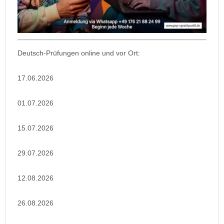
Deutsch-Prüfungen online und vor Ort:
17.06.2026
01.07.2026
15.07.2026
29.07.2026
12.08.2026
26.08.2026