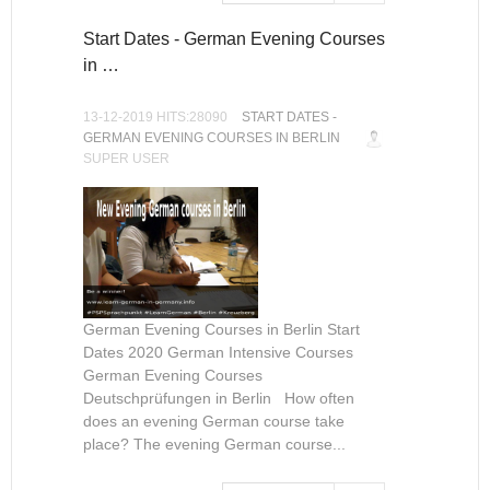
Start Dates - German Evening Courses
in …
13-12-2019 HITS:28090
START DATES -
GERMAN EVENING COURSES IN BERLIN
SUPER USER
German Evening Courses in Berlin Start
Dates 2020 German Intensive Courses
German Evening Courses
Deutschprüfungen in Berlin How often
does an evening German course take
place? The evening German course...