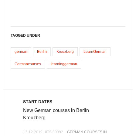
TAGGED UNDER
german
Berlin
Kreuzberg
LearnGerman
Germancourses
learninggerman
START DATES
New German courses in Berlin
Kreuzberg
13-12-2019 HITS:89992
GERMAN COURSES IN