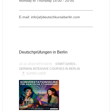
Monday to Thursday 15:00 - 20:00
E-mail: info(at)deutschkurseberlin.com
Deutschprüfungen in Berlin
13-12-2019 HITS:54076
START DATES -
GERMAN INTENSIVE COURSES IN BERLIN
SUPER USER