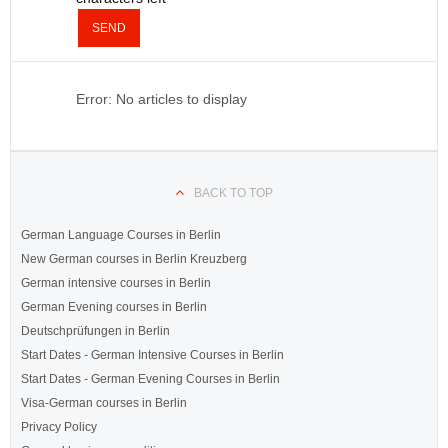
SEND
Error: No articles to display
BACK TO TOP
German Language Courses in Berlin
New German courses in Berlin Kreuzberg
German intensive courses in Berlin
German Evening courses in Berlin
Deutschprüfungen in Berlin
Start Dates - German Intensive Courses in Berlin
Start Dates - German Evening Courses in Berlin
Visa-German courses in Berlin
Privacy Policy