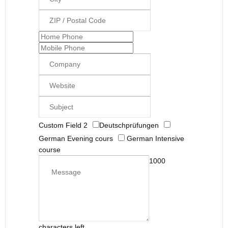
Custom Field 2
Deutschprüfungen
German Evening cours
German Intensive
course
1000
characters left