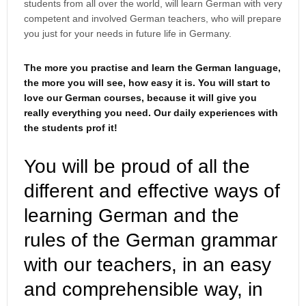
students from all over the world, will learn German with very
competent and involved German teachers, who will prepare
you just for your needs in future life in Germany.
The more you practise and learn the German language,
the more you will see, how easy it is. You will start to
love our German courses, because it will give you
really everything you need. Our daily experiences with
the students prof it!
You will be proud of all the
different and effective ways of
learning German and the
rules of the German grammar
with our teachers, in an easy
and comprehensible way, in