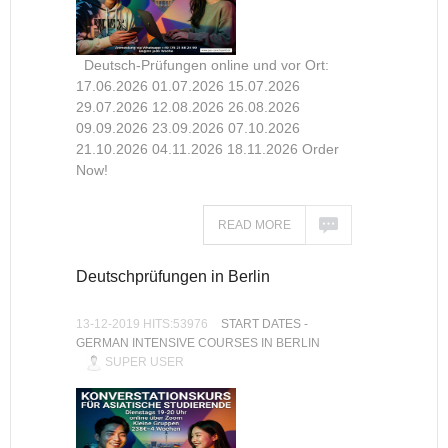
Deutsch-Prüfungen online und vor Ort:
17.06.2026 01.07.2026 15.07.2026
29.07.2026 12.08.2026 26.08.2026
09.09.2026 23.09.2026 07.10.2026
21.10.2026 04.11.2026 18.11.2026 Order
Now!
READ MORE
Deutschprüfungen in Berlin
13-12-2019 HITS:53976
START DATES -
GERMAN INTENSIVE COURSES IN BERLIN
SUPER USER