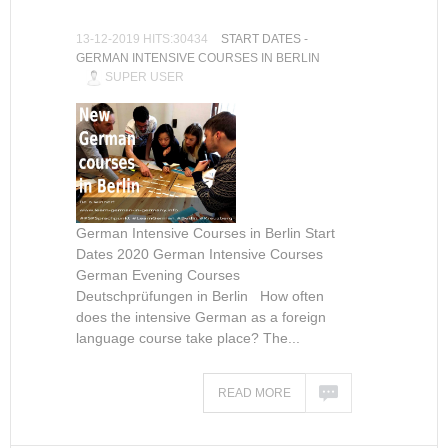
13-12-2019 HITS:30434
START DATES -
GERMAN INTENSIVE COURSES IN BERLIN
SUPER USER
German Intensive Courses in Berlin Start
Dates 2020 German Intensive Courses
German Evening Courses
Deutschprüfungen in Berlin How often
does the intensive German as a foreign
language course take place? The...
READ MORE