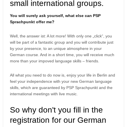
small international groups.
You will surely ask yourself, what else can PSP
Sprachpunkt offer me?
Well, the answer ist: A lot more! With only one „click“, you
will be part of a fantastic group and you will contribute just
by your presence, to an unique atmosphere in your
German course. And in a short time, you will receive much
more than your impoved language skills – friends.
All what you need to do now is, enjoy your life in Berlin and
feel your independence with your new German language
skills, which are guaranteed by PSP Sprachpunkt and the
international meetings with live music.
So why don't you fill in the
registration for our German