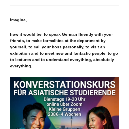
Imagine,
how it would be, to speak German fluently with your
friends, to make formalities at the department by
yourself, to call your boss personally, to visit an
exhibition and to meet new and fantastic people, to go
to lectures and to understand everything, absolutely
everything.