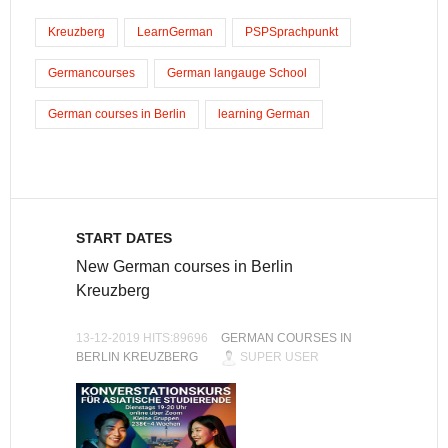
Kreuzberg
LearnGerman
PSPSprachpunkt
Germancourses
German langauge School
German courses in Berlin
learning German
START DATES
New German courses in Berlin
Kreuzberg
13-12-2019 HITS:89696
GERMAN COURSES IN
BERLIN KREUZBERG
SUPER USER