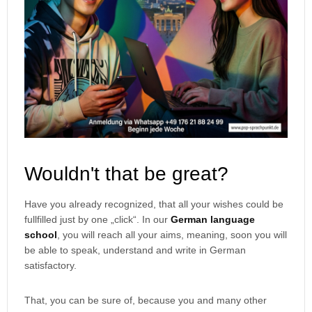
Wouldn't that be great?
Have you already recognized, that all your wishes could be
fullfilled just by one „click“. In our
German language
school
, you will reach all your aims, meaning, soon you will
be able to speak, understand and write in German
satisfactory.
That, you can be sure of, because you and many other