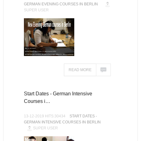
GERMAN EVENING COURSES IN BERLIN
SUPER USER
READ MORE
Start Dates - German Intensive
Courses i…
13-12-2019 HITS:30434
START DATES -
GERMAN INTENSIVE COURSES IN BERLIN
SUPER USER