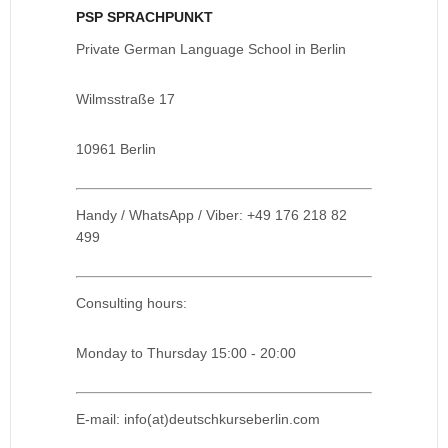
PSP SPRACHPUNKT
Private German Language School in Berlin
Wilmsstraße 17
10961 Berlin
Handy / WhatsApp / Viber: +49 176 218 82
499
Consulting hours:
Monday to Thursday 15:00 - 20:00
E-mail: info(at)deutschkurseberlin.com