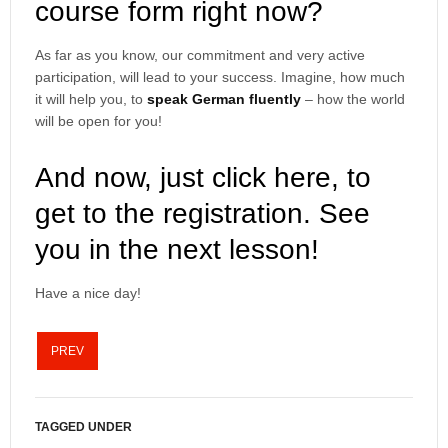
course form right now?
As far as you know, our commitment and very active
participation, will lead to your success. Imagine, how much
it will help you, to
speak German fluently
– how the world
will be open for you!
And now, just click here, to
get to the registration. See
you in the next lesson!
Have a nice day!
PREV
TAGGED UNDER