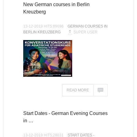
New German courses in Berlin
Kreuzberg
13-12-2019 HITS:89696
GERMAN COURSES IN
BERLIN KREUZBERG
SUPER USER
READ MORE
Start Dates - German Evening Courses
in …
13-12-2019 HITS:28031
START DATES -