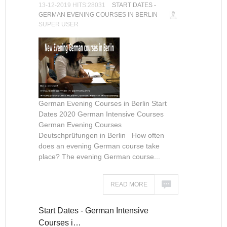
13-12-2019 HITS:28031
START DATES -
GERMAN EVENING COURSES IN BERLIN
SUPER USER
German Evening Courses in Berlin Start
Dates 2020 German Intensive Courses
German Evening Courses
Deutschprüfungen in Berlin How often
does an evening German course take
place? The evening German course...
READ MORE
Start Dates - German Intensive
Courses i…