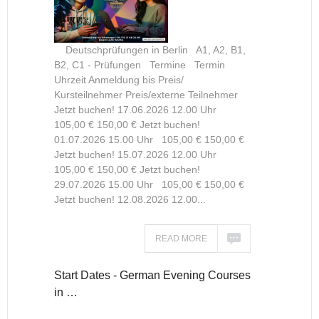
Deutschprüfungen in Berlin A1, A2, B1,
B2, C1 - Prüfungen Termine Termin
Uhrzeit Anmeldung bis Preis/
Kursteilnehmer Preis/externe Teilnehmer
Jetzt buchen! 17.06.2026 12.00 Uhr
105,00 € 150,00 € Jetzt buchen!
01.07.2026 15.00 Uhr 105,00 € 150,00 €
Jetzt buchen! 15.07.2026 12.00 Uhr
105,00 € 150,00 € Jetzt buchen!
29.07.2026 15.00 Uhr 105,00 € 150,00 €
Jetzt buchen! 12.08.2026 12.00...
READ MORE
Start Dates - German Evening Courses
in …