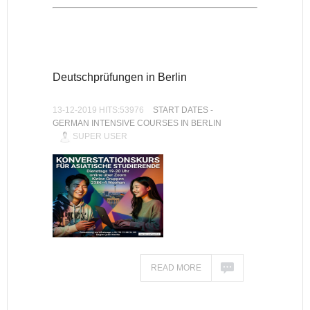
Deutschprüfungen in Berlin
13-12-2019 HITS:53976
START DATES -
GERMAN INTENSIVE COURSES IN BERLIN
SUPER USER
READ MORE