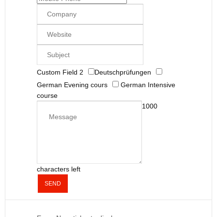
Custom Field 2
Deutschprüfungen
German Evening cours
German Intensive
course
1000
characters left
SEND