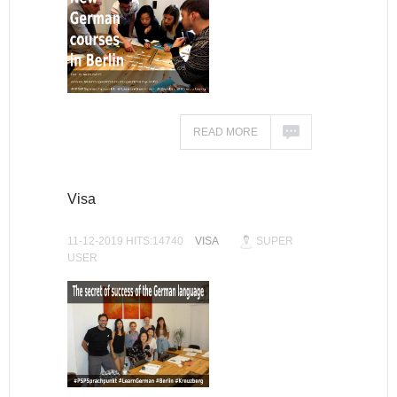
READ MORE
Visa
11-12-2019 HITS:14740
VISA
SUPER
USER