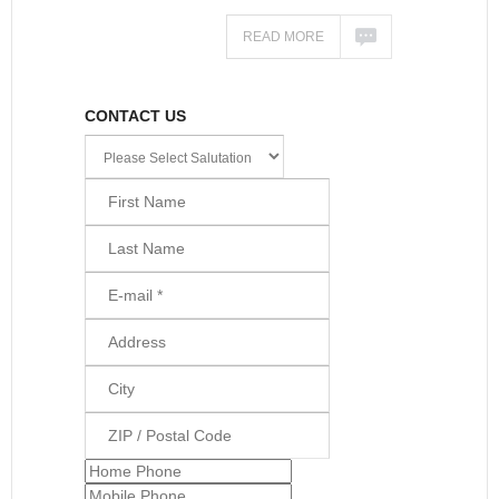
READ MORE
CONTACT US