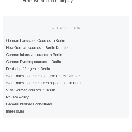
Error: No articles to display
BACK TO TOP
German Language Courses in Berlin
New German courses in Berlin Kreuzberg
German intensive courses in Berlin
German Evening courses in Berlin
Deutschprüfungen in Berlin
Start Dates - German Intensive Courses in Berlin
Start Dates - German Evening Courses in Berlin
Visa-German courses in Berlin
Privacy Policy
General business conditions
Impressum