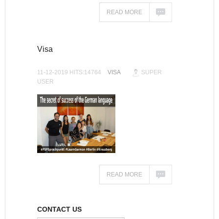
READ MORE
Visa
11-12-2019 HITS:14764
VISA
SUPER
USER
READ MORE
CONTACT US