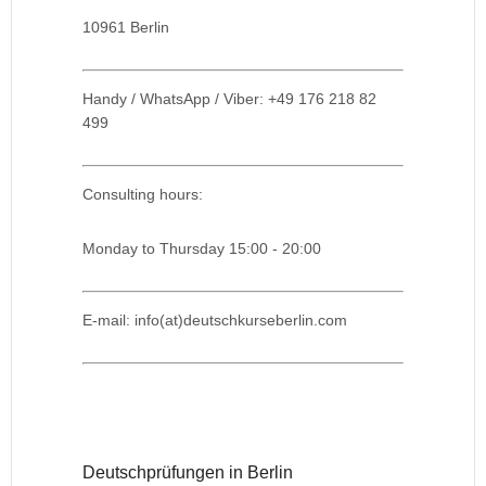
10961 Berlin
Handy / WhatsApp / Viber: +49 176 218 82
499
Consulting hours:
Monday to Thursday 15:00 - 20:00
E-mail: info(at)deutschkurseberlin.com
Deutschprüfungen in Berlin