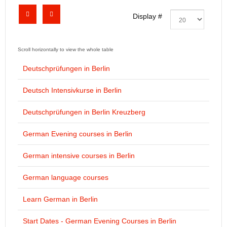
Display #
Deutschprüfungen in Berlin
Deutsch Intensivkurse in Berlin
Deutschprüfungen in Berlin Kreuzberg
German Evening courses in Berlin
German intensive courses in Berlin
German language courses
Learn German in Berlin
Start Dates - German Evening Courses in Berlin