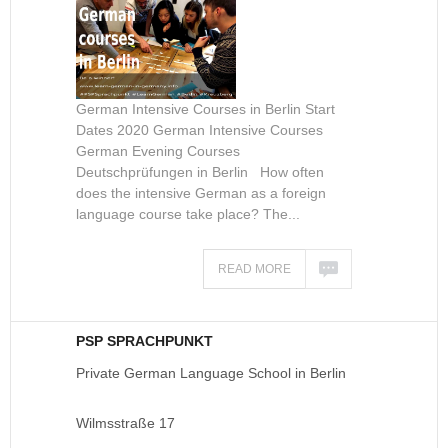
German Intensive Courses in Berlin Start
Dates 2020 German Intensive Courses
German Evening Courses
Deutschprüfungen in Berlin How often
does the intensive German as a foreign
language course take place? The...
READ MORE
PSP SPRACHPUNKT
Private German Language School in Berlin
Wilmsstraße 17