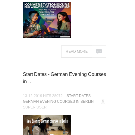
READ MORE
Start Dates - German Evening Courses
in …
13-12-2019 HITS:28072
START DATES -
GERMAN EVENING COURSES IN BERLIN
SUPER USER