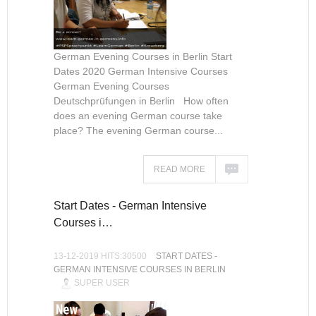
German Evening Courses in Berlin Start
Dates 2020 German Intensive Courses
German Evening Courses
Deutschprüfungen in Berlin How often
does an evening German course take
place? The evening German course...
READ MORE
Start Dates - German Intensive
Courses i…
13-12-2019 HITS:30500
START DATES -
GERMAN INTENSIVE COURSES IN BERLIN
SUPER USER