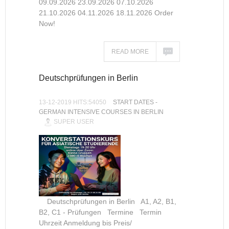
09.09.2026 23.09.2026 07.10.2026
21.10.2026 04.11.2026 18.11.2026 Order
Now!
READ MORE
Deutschprüfungen in Berlin
13-12-2019 HITS:54050
START DATES -
GERMAN INTENSIVE COURSES IN BERLIN
SUPER USER
Deutschprüfungen in Berlin A1, A2, B1,
B2, C1 - Prüfungen Termine Termin
Uhrzeit Anmeldung bis Preis/