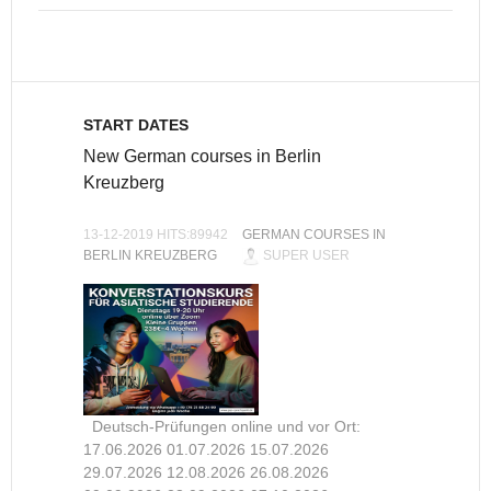
START DATES
New German courses in Berlin
Kreuzberg
13-12-2019 HITS:89942
GERMAN COURSES IN
BERLIN KREUZBERG
SUPER USER
Deutsch-Prüfungen online und vor Ort:
17.06.2026 01.07.2026 15.07.2026
29.07.2026 12.08.2026 26.08.2026