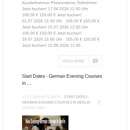
Kursteilnehmer Preis/externe Teilnehmer
Jetzt buchen! 17.06.2026 12.00 Uhr
105,00 € 150,00 € Jetzt buchen!
01.07.2026 15.00 Uhr 105,00 € 150,00 €
Jetzt buchen! 15.07.2026 12.00 Uhr
105,00 € 150,00 € Jetzt buchen!
29.07.2026 15.00 Uhr 105,00 € 150,00 €
Jetzt buchen! 12.08.2026 12.00...
READ MORE
Start Dates - German Evening Courses
in …
13-12-2019 HITS:28072
START DATES -
GERMAN EVENING COURSES IN BERLIN
SUPER USER