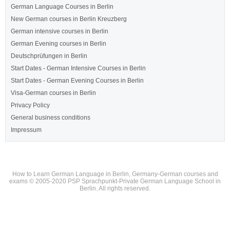
German Language Courses in Berlin
New German courses in Berlin Kreuzberg
German intensive courses in Berlin
German Evening courses in Berlin
Deutschprüfungen in Berlin
Start Dates - German Intensive Courses in Berlin
Start Dates - German Evening Courses in Berlin
Visa-German courses in Berlin
Privacy Policy
General business conditions
Impressum
How to Learn German Language in Berlin, Germany-German courses and
exams © 2005-2020 PSP Sprachpunkt-Private German Language School in
Berlin. All rights reserved.