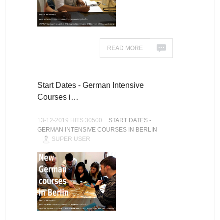
READ MORE
Start Dates - German Intensive
Courses i…
13-12-2019 HITS:30500
START DATES -
GERMAN INTENSIVE COURSES IN BERLIN
SUPER USER