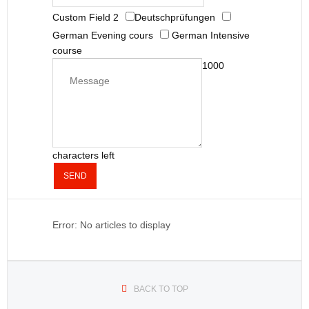
Custom Field 2
Deutschprüfungen
German Evening cours
German Intensive
course
1000
characters left
SEND
Error: No articles to display
BACK TO TOP