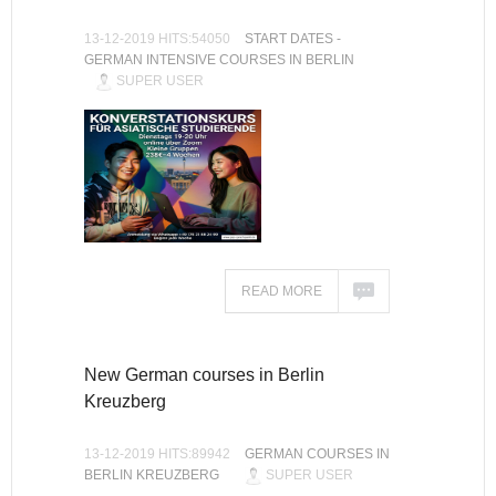
13-12-2019 HITS:54050
START DATES -
GERMAN INTENSIVE COURSES IN BERLIN
SUPER USER
READ MORE
New German courses in Berlin
Kreuzberg
13-12-2019 HITS:89942
GERMAN COURSES IN
BERLIN KREUZBERG
SUPER USER