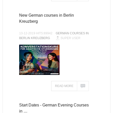
New German courses in Berlin
Kreuzberg
13-12-2019 HITS:89942
GERMAN COURSES IN
BERLIN KREUZBERG
SUPER USER
READ MORE
Start Dates - German Evening Courses
in …