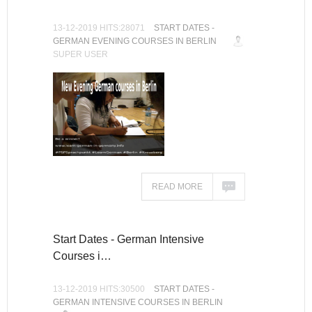
13-12-2019 HITS:28071
START DATES -
GERMAN EVENING COURSES IN BERLIN
SUPER USER
READ MORE
Start Dates - German Intensive
Courses i…
13-12-2019 HITS:30500
START DATES -
GERMAN INTENSIVE COURSES IN BERLIN