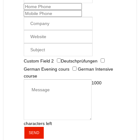
Custom Field 2
Deutschprüfungen
German Evening cours
German Intensive
course
1000
characters left
SEND