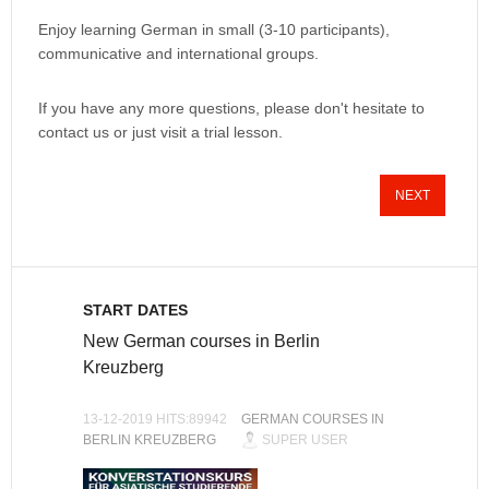
Enjoy learning German in small (3-10 participants),
communicative and international groups.
If you have any more questions, please don't hesitate to
contact us or just visit a trial lesson.
NEXT
START DATES
New German courses in Berlin
Kreuzberg
13-12-2019 HITS:89942
GERMAN COURSES IN
BERLIN KREUZBERG
SUPER USER