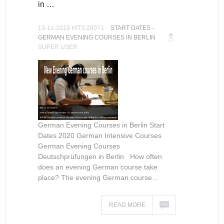
in …
13-12-2019 HITS:28071
START DATES -
GERMAN EVENING COURSES IN BERLIN
SUPER USER
German Evening Courses in Berlin Start
Dates 2020 German Intensive Courses
German Evening Courses
Deutschprüfungen in Berlin How often
does an evening German course take
place? The evening German course...
READ MORE