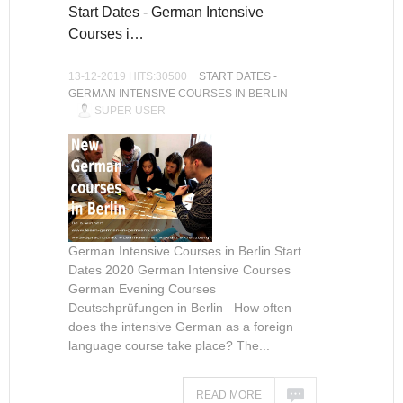
Start Dates - German Intensive
Courses i…
13-12-2019 HITS:30500
START DATES -
GERMAN INTENSIVE COURSES IN BERLIN
SUPER USER
German Intensive Courses in Berlin Start
Dates 2020 German Intensive Courses
German Evening Courses
Deutschprüfungen in Berlin How often
does the intensive German as a foreign
language course take place? The...
READ MORE