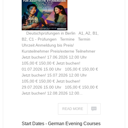
Deutschprüfungen in Berlin A1, A2, B1,
B2, C1 - Prüfungen Termine Termin
Uhrzeit Anmeldung bis Preis/
Kursteilnehmer Preis/externe Teilnehmer
Jetzt buchen! 17.06.2026 12.00 Uhr
105,00 € 150,00 € Jetzt buchen!
01.07.2026 15.00 Uhr 105,00 € 150,00 €
Jetzt buchen! 15.07.2026 12.00 Uhr
105,00 € 150,00 € Jetzt buchen!
29.07.2026 15.00 Uhr 105,00 € 150,00 €
Jetzt buchen! 12.08.2026 12.00...
READ MORE
Start Dates - German Evening Courses