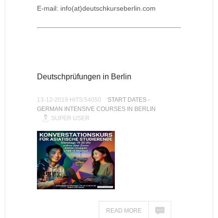
E-mail: info(at)deutschkurseberlin.com
Deutschprüfungen in Berlin
13-12-2019 HITS:54050
START DATES -
GERMAN INTENSIVE COURSES IN BERLIN
SUPER USER
READ MORE