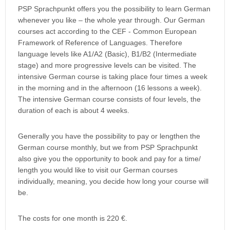
PSP Sprachpunkt offers you the possibility to learn German
whenever you like – the whole year through. Our German
courses act according to the CEF - Common European
Framework of Reference of Languages. Therefore
language levels like A1/A2 (Basic), B1/B2 (Intermediate
stage) and more progressive levels can be visited. The
intensive German course is taking place four times a week
in the morning and in the afternoon (16 lessons a week).
The intensive German course consists of four levels, the
duration of each is about 4 weeks.
Generally you have the possibility to pay or lengthen the
German course monthly, but we from PSP Sprachpunkt
also give you the opportunity to book and pay for a time/
length you would like to visit our German courses
individually, meaning, you decide how long your course will
be.
The costs for one month is 220 €.