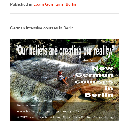
Published in
Learn German in Berlin
German intensive courses in Berlin