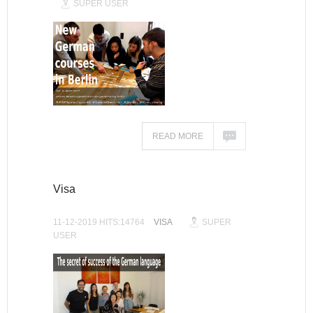
SUPER USER
READ MORE
Visa
11-12-2019 HITS:14764
VISA
SUPER
USER