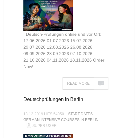
Deutsch-Prüfungen online und vor Ort:
17.06.2026 01.07.2026 15.07.2026
29.07.2026 12.08.2026 26.08.2026
09.09.2026 23.09.2026 07.10.2026
21.10.2026 04.11.2026 18.11.2026 Order
Now!
READ MORE
Deutschprüfungen in Berlin
13-12-2019 HITS:54050
START DATES -
GERMAN INTENSIVE COURSES IN BERLIN
SUPER USER