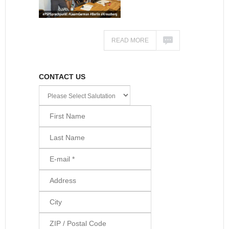
READ MORE
CONTACT US