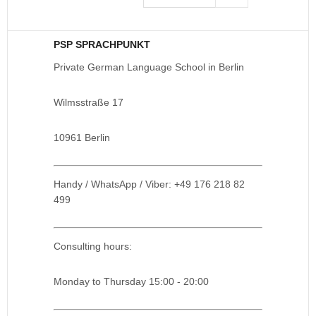
PSP SPRACHPUNKT
Private German Language School in Berlin
Wilmsstraße 17
10961 Berlin
Handy / WhatsApp / Viber: +49 176 218 82
499
Consulting hours:
Monday to Thursday 15:00 - 20:00