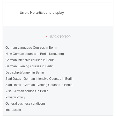
Error: No articles to display
BACK TO TOP
German Language Courses in Berlin
New German courses in Berlin Kreuzberg
German intensive courses in Berlin
German Evening courses in Berlin
Deutschprüfungen in Berlin
Start Dates - German Intensive Courses in Berlin
Start Dates - German Evening Courses in Berlin
Visa-German courses in Berlin
Privacy Policy
General business conditions
Impressum