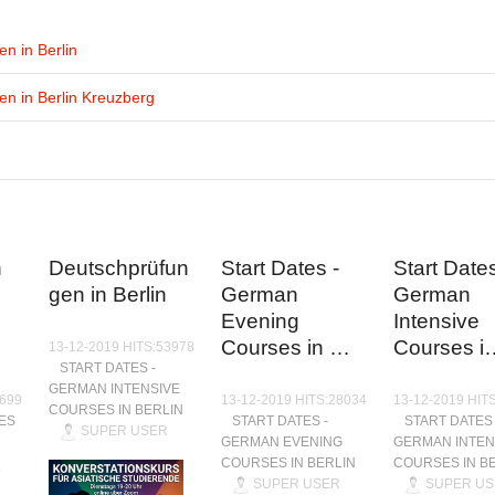
n in Berlin
n in Berlin Kreuzberg
n
Deutschprüfun
Start Dates -
Start Dates
gen in Berlin
German
German
Evening
Intensive
Courses in …
Courses i
13-12-2019 HITS:53978
START DATES -
GERMAN INTENSIVE
9699
13-12-2019 HITS:28034
13-12-2019 HIT
COURSES IN BERLIN
ES
START DATES -
START DATES 
SUPER USER
GERMAN EVENING
GERMAN INTEN
COURSES IN BERLIN
COURSES IN B
SUPER USER
SUPER US