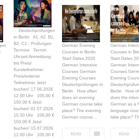
Deutschprüfungen
in Berlin A1, A2, B1,
B2, C1 - Prüfungen
gen
German Evening
German Intens
Termine Termin
:
Courses in Berlin
Courses in Ber
Uhrzeit Anmeldung
Start Dates 2020
Start Dates 2
bis Preis/
German Intensive
German Intens
Kursteilnehmer
Courses German
Courses Ger
Preis/externe
Evening Courses
Evening Cour
Teilnehmer Jetzt
Deutschprüfungen in
Deutschprüfun
buchen! 17.06.2026
Berlin How often
Berlin How of
12.00 Uhr 105,00 €
does an evening
does the inten
150,00 € Jetzt
German course take
German as a f
buchen! 01.07.2026
place? The evening
language cour
15.00 Uhr 105,00 €
German course...
take place? Th
150,00 € Jetzt
buchen! 15.07.2026
READ
READ
12.00 Uhr 105,00 €