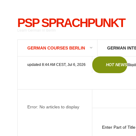
PSP SPRACHPUNKT
Learn German in Berlin
GERMAN COURSES BERLIN
GERMAN INT
Germ
New 
Trai
Trai
Imp
Gene
Priv
Deut
Star
Star
updated 8:44 AM CEST, Jul 6, 2026
HOT NEWS
Error: No articles to display
Enter Part of Titl