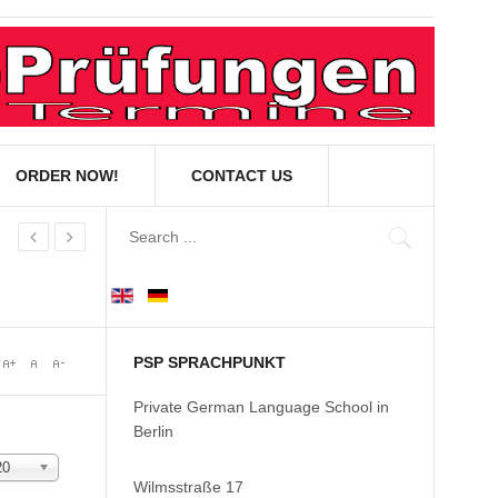
ORDER NOW!
CONTACT US
PSP SPRACHPUNKT
Private German Language School in
Berlin
20
Wilmsstraße 17