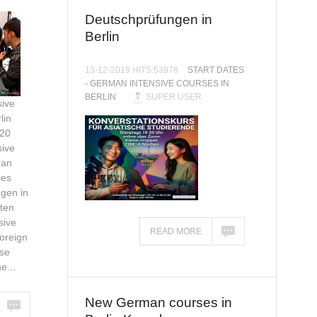
Deutschprüfungen in
Berlin
13-12-2019 HITS:53978
START DATES
- GERMAN INTENSIVE COURSES IN
BERLIN
SUPER USER
ive
lin
020
ive
man
ses
gen in
ten
sive
READ MORE
oreign
se
e...
New German courses in