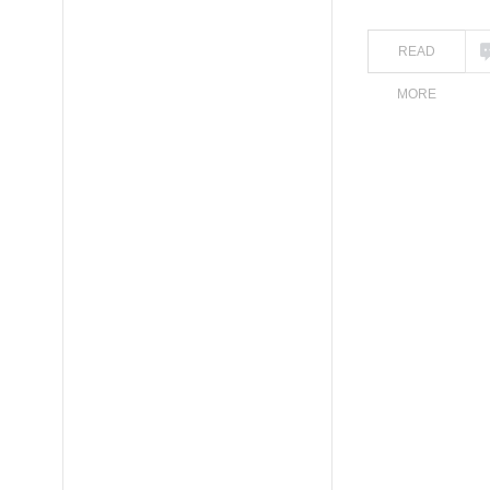
READ
MORE