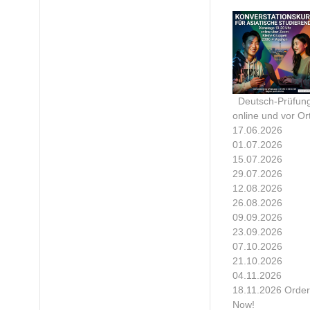
Deutsch-Prüfun
online und vor Ort
17.06.2026
01.07.2026
15.07.2026
29.07.2026
12.08.2026
26.08.2026
09.09.2026
23.09.2026
07.10.2026
21.10.2026
04.11.2026
18.11.2026 Order
Now!