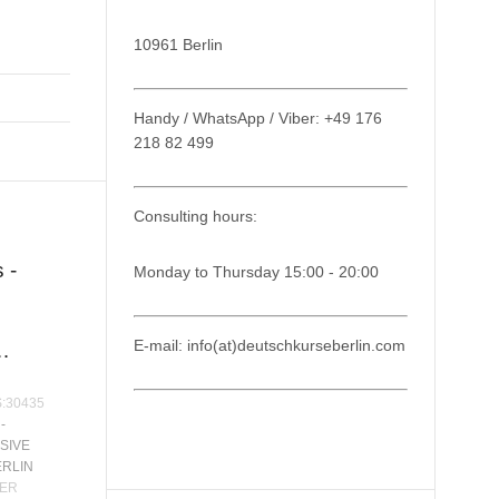
10961 Berlin
Handy / WhatsApp / Viber: +49 176
218 82 499
Consulting hours:
 -
Monday to Thursday 15:00 - 20:00
E-mail: info(at)deutschkurseberlin.com
…
S:30435
-
SIVE
ERLIN
ER