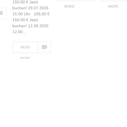
150,00 € Jetzt
MORE
MORE
buchen! 29.07.2026
15.00 Uhr 105,00 €
150,00 € Jetzt
buchen! 12.08.2026
12.00...
READ
MORE