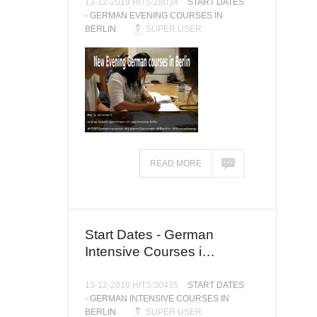
13-12-2019 HITS:28034
START DATES
- GERMAN EVENING COURSES IN
BERLIN
SUPER USER
READ MORE
Start Dates - German
Intensive Courses i…
13-12-2019 HITS:30435
START DATES
- GERMAN INTENSIVE COURSES IN
BERLIN
SUPER USER