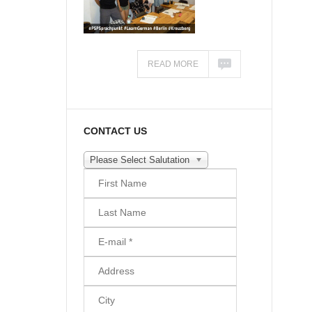
READ MORE
CONTACT US
Please Select Salutation