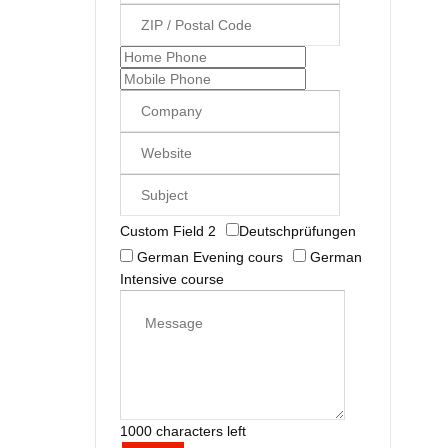
Custom Field 2
Deutschprüfungen
German Evening cours
German
Intensive course
1000 characters left