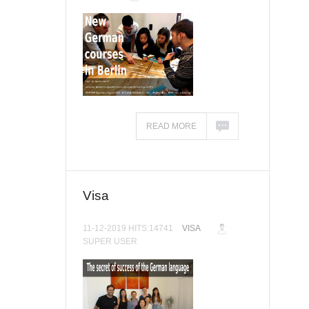
READ MORE
Visa
11-12-2019 HITS:14741
VISA
SUPER USER