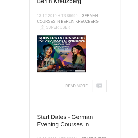
Berlin Kreuzberg
13-12-2019 HITS:89699
GERMAN
COURSES IN BERLIN KREUZBERG
SUPER USER
READ MORE
Start Dates - German
Evening Courses in …