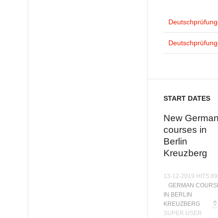
Deutschprüfunge
Deutschprüfunge
START DATES
New Germa
courses in
Berlin
Kreuzberg
13-12-2019 HITS:8
GERMAN COURS
IN BERLIN
KREUZBERG
SUPER USER